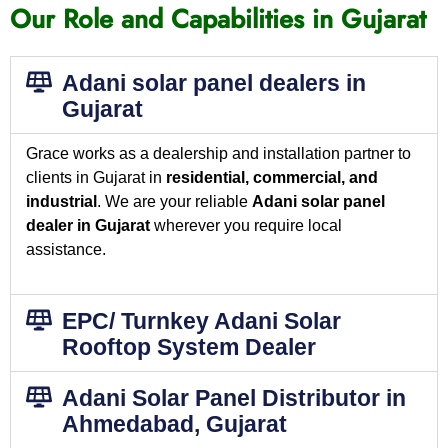
Our Role and Capabilities in Gujarat
Adani solar panel dealers in
Gujarat
Grace works as a dealership and installation partner to
clients in Gujarat in
residential, commercial, and
industrial
. We are your reliable
Adani solar panel
dealer in Gujarat
wherever you require local
assistance.
EPC/ Turnkey Adani Solar
Rooftop System Dealer
Adani Solar Panel Distributor in
Ahmedabad, Gujarat