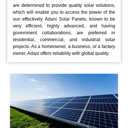
are determined to provide quality solar solutions,
which will enable you to access the power of the
sun effectively. Adani Solar Panels, known to be
very efficient, highly advanced, and having
government collaborations, are preferred in
residential, commercial, and industrial solar
projects. As a homeowner, a business, or a factory
owner, Adani offers reliability with global quality.