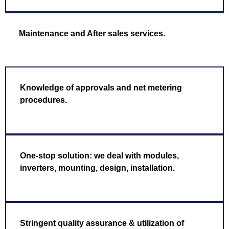
Maintenance and After sales services.
Knowledge of approvals and net metering
procedures.
One-stop solution: we deal with modules,
inverters, mounting, design, installation.
Stringent quality assurance & utilization of