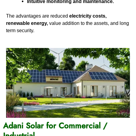
Intuitive monitoring and maintenance.
The advantages are reduced
electricity costs,
renewable energy,
value addition to the assets, and long
term security.
Adani Solar for Commercial /
Industrial