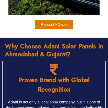
Request A Quote
Why Choose Adani Solar Panels in
Ahmedabad & Gujarat?
Proven Brand with Global
Recognition
Adani is not only a local solar company, but it is one of
the largest integrated manufacturers of solar in India with