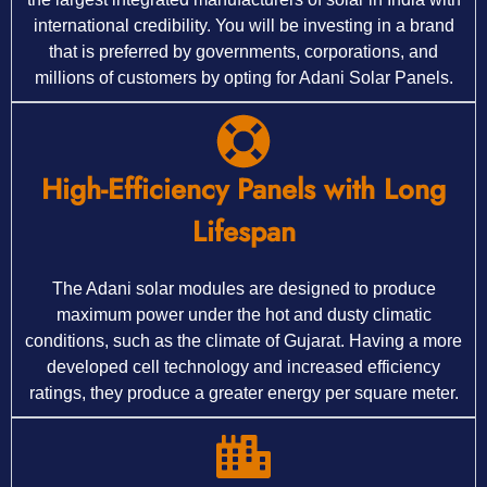
international credibility. You will be investing in a brand
that is preferred by governments, corporations, and
millions of customers by opting for Adani Solar Panels.
High-Efficiency Panels with Long
Lifespan
The Adani solar modules are designed to produce
maximum power under the hot and dusty climatic
conditions, such as the climate of Gujarat. Having a more
developed cell technology and increased efficiency
ratings, they produce a greater energy per square meter.