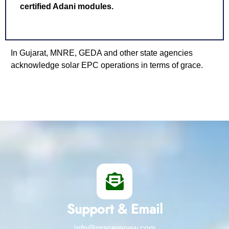
certified Adani modules.
In Gujarat, MNRE, GEDA and other state agencies
acknowledge solar EPC operations in terms of grace.
Support & Email
info@gracerenew.com