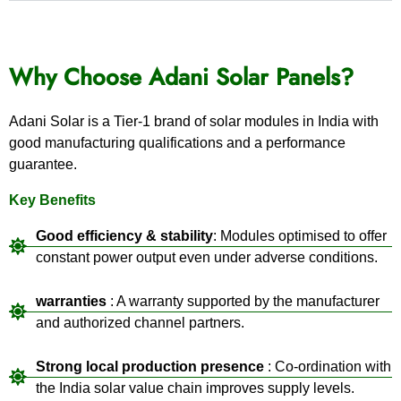
Why Choose Adani Solar Panels?
Adani Solar is a Tier-1 brand of solar modules in India with
good manufacturing qualifications and a performance
guarantee.
Key Benefits
Good efficiency & stability
: Modules optimised to offer
constant power output even under adverse conditions.
warranties
: A warranty supported by the manufacturer
and authorized channel partners.
Strong local production presence
: Co-ordination with
the India solar value chain improves supply levels.