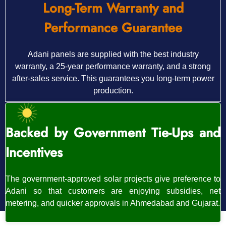
Long-Term Warranty and
Performance Guarantee
Adani panels are supplied with the best industry
warranty, a 25-year performance warranty, and a strong
after-sales service. This guarantees you long-term power
production.
Backed by Government Tie-Ups and
Incentives
The government-approved solar projects give preference to
Adani so that customers are enjoying subsidies, net
metering, and quicker approvals in Ahmedabad and Gujarat.