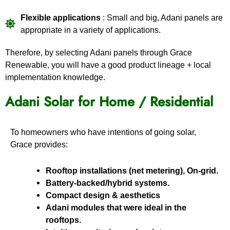
Flexible applications
: Small and big, Adani panels are
appropriate in a variety of applications.
Therefore, by selecting Adani panels through Grace
Renewable, you will have a good product lineage + local
implementation knowledge.
Adani Solar for Home / Residential
To homeowners who have intentions of going solar,
Grace provides:
Rooftop installations (net metering), On-grid.
Battery-backed/hybrid systems.
Compact design & aesthetics
Adani modules that were ideal in the
rooftops.