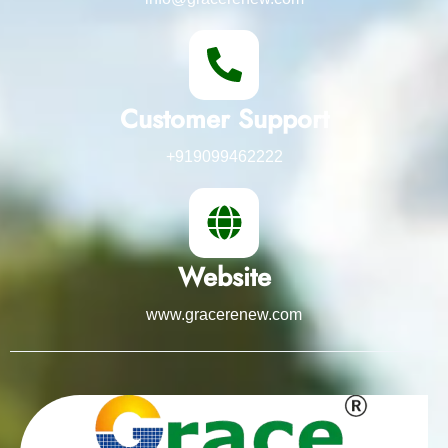
Customer Support
+919099462222
Website
www.gracerenew.com