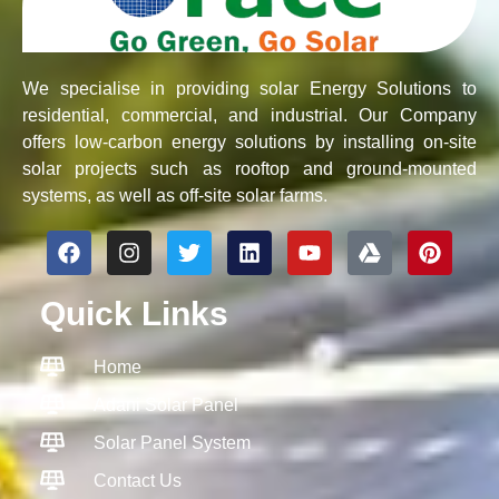
We specialise in providing solar Energy Solutions to
residential, commercial, and industrial. Our Company
offers low-carbon energy solutions by installing on-site
solar projects such as rooftop and ground-mounted
systems, as well as off-site solar farms.
F
I
T
L
Y
G
P
a
n
w
i
o
o
i
c
s
i
n
u
o
n
Quick Links
e
t
t
k
t
g
t
b
a
t
e
u
l
e
o
g
e
d
b
e
r
Home
o
r
r
i
e
-
e
k
a
n
d
s
Adani Solar Panel
m
r
t
i
Solar Panel System
v
Contact Us
e