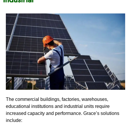
The commercial buildings, factories, warehouses,
educational institutions and industrial units require
increased capacity and performance. Grace’s solutions
include: