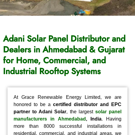
Adani Solar Panel Distributor and
Dealers in Ahmedabad & Gujarat
for Home, Commercial, and
Industrial Rooftop Systems
At Grace Renewable Energy Limited, we are
honored to be a
certified distributor and EPC
partner to Adani Solar
, the largest
solar panel
manufacturers in Ahmedabad
, India
. Having
more than 8000 successful installations in
residential, commercial, and industrial areas, we