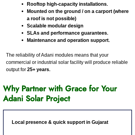
Rooftop high-capacity installations.
Mounted on the ground / on a carport (where
a roof is not possible)
Scalable modular design
SLAs and performance guarantees.
Maintenance and operation support.
The reliability of Adani modules means that your
commercial or industrial solar facility will produce reliable
output for
25+ years.
Why Partner with Grace for Your
Adani Solar Project
Local presence & quick support in Gujarat