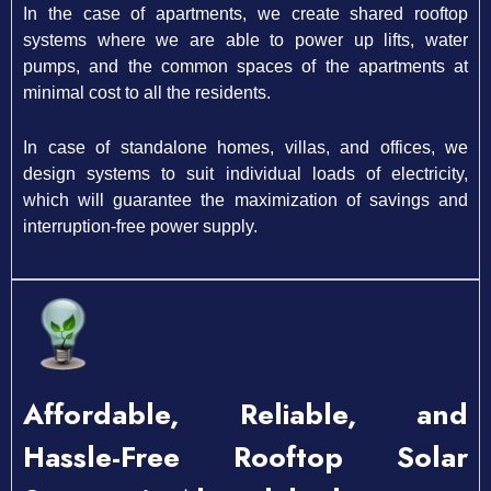
In the case of apartments, we create shared rooftop
systems where we are able to power up lifts, water
pumps, and the common spaces of the apartments at
minimal cost to all the residents.
In case of standalone homes, villas, and offices, we
design systems to suit individual loads of electricity,
which will guarantee the maximization of savings and
interruption-free power supply.
Affordable, Reliable, and
Hassle-Free Rooftop Solar