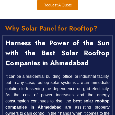
Request A Quote
Why Solar Panel for Rooftop?
Harness the Power of the Sun
with the Best Solar Rooftop
Companies in Ahmedabad
It can be a residential building, office, or industrial facility,
but in any case, rooftop solar systems are an immediate
solution to lessening the dependence on grid electricity.
As the cost of power increases and the energy
consumption continues to rise, the
best solar rooftop
companies in Ahmedabad
are assisting property
owners to gain control in their hands when it comes to the