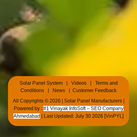
Solar Panel System
|
Videos
|
Terms and
Conditions
|
News
|
Customer Feedback
All Copyrights © 2026 |
Solar Panel Manufacturers
|
Powered by :
#1 Vinayak InfoSoft – SEO Company
Ahmedabad
| Last Updated: July 30 2026 [VinPYL]