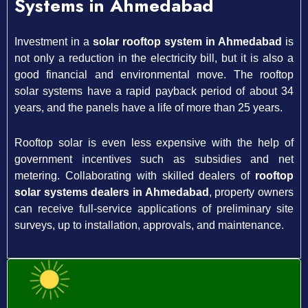
Systems in Ahmedabad
Investment in a
solar rooftop system in Ahmedabad
is
not only a reduction in the electricity bill, but it is also a
good financial and environmental move. The rooftop
solar systems have a rapid payback period of about 34
years, and the panels have a life of more than 25 years.
Rooftop solar is even less expensive with the help of
government incentives such as subsidies and net
metering. Collaborating with skilled dealers of
rooftop
solar systems dealers in Ahmedabad
, property owners
can receive full-service applications of preliminary site
surveys, up to installation, approvals, and maintenance.