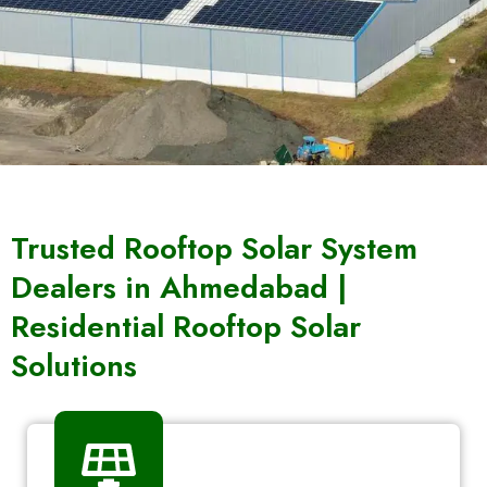
Trusted Rooftop Solar System
Dealers in Ahmedabad |
Residential Rooftop Solar
Solutions