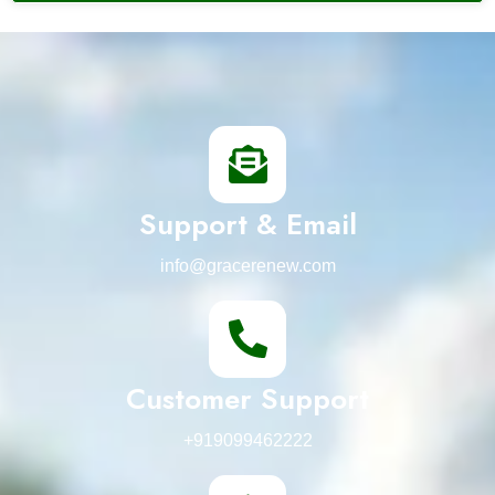
Support & Email
info@gracerenew.com
Customer Support
+919099462222