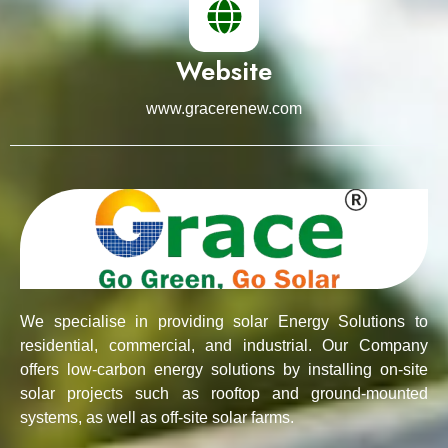
Website
www.gracerenew.com
We specialise in providing solar Energy Solutions to
residential, commercial, and industrial. Our Company
offers low-carbon energy solutions by installing on-site
solar projects such as rooftop and ground-mounted
systems, as well as off-site solar farms.