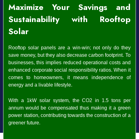
Maximize Your Savings and
Sustainability with Rooftop
Solar
Rooftop solar panels are a win-win; not only do they
save money, but they also decrease carbon footprint. To
businesses, this implies reduced operational costs and
enhanced corporate social responsibility ratios.
When it
comes to homeowners, it means independence of
energy and a livable lifestyle.
With a 1kW solar system, the CO2 in 1.5 tons per
annum would be compensated thus making it a green
power station, contributing towards the construction of a
greener future.