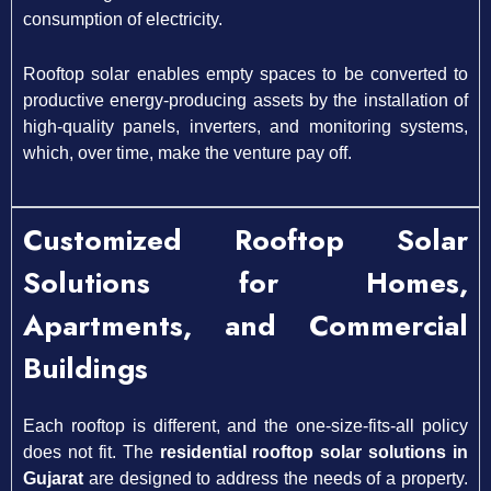
consumption of electricity.
Rooftop solar enables empty spaces to be converted to
productive energy-producing assets by the installation of
high-quality panels, inverters, and monitoring systems,
which, over time, make the venture pay off.
Customized Rooftop Solar
Solutions for Homes,
Apartments, and Commercial
Buildings
Each rooftop is different, and the one-size-fits-all policy
does not fit. The
residential rooftop solar solutions in
Gujarat
are designed to address the needs of a property.