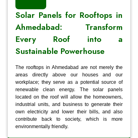
Solar Panels for Rooftops in
Ahmedabad: Transform
Every Roof into a
Sustainable Powerhouse
The rooftops in Ahmedabad are not merely the
areas directly above our houses and our
workplace; they serve as a potential source of
renewable clean energy. The solar panels
located on the roof will allow the homeowners,
industrial units, and business to generate their
own electricity and lower their bills, and also
contribute back to society, which is more
environmentally friendly.