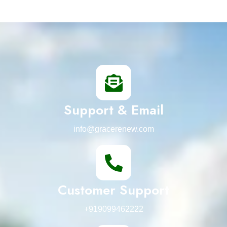
Support & Email
info@gracerenew.com
Customer Support
+919099462222