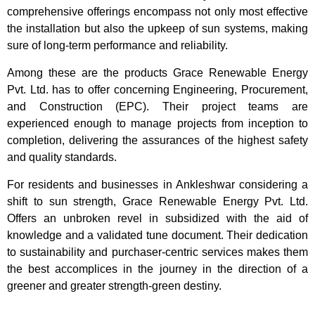
comprehensive offerings encompass not only most effective
the installation but also the upkeep of sun systems, making
sure of long-term performance and reliability.
Among these are the products Grace Renewable Energy
Pvt. Ltd. has to offer concerning Engineering, Procurement,
and Construction (EPC). Their project teams are
experienced enough to manage projects from inception to
completion, delivering the assurances of the highest safety
and quality standards.
For residents and businesses in Ankleshwar considering a
shift to sun strength, Grace Renewable Energy Pvt. Ltd.
Offers an unbroken revel in subsidized with the aid of
knowledge and a validated tune document. Their dedication
to sustainability and purchaser-centric services makes them
the best accomplices in the journey in the direction of a
greener and greater strength-green destiny.