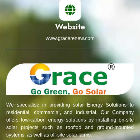
Website
www.gracerenew.com
We specialise in providing solar Energy Solutions to
residential, commercial, and industrial. Our Company
offers low-carbon energy solutions by installing on-site
solar projects such as rooftop and ground-mounted
systems, as well as off-site solar farms.