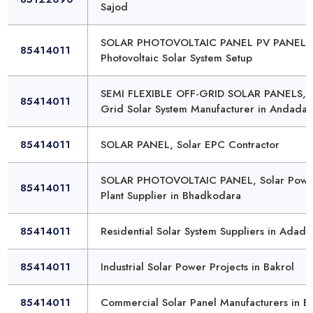
Sajod
SOLAR PHOTOVOLTAIC PANEL PV PANEL,
85414011
Photovoltaic Solar System Setup
SEMI FLEXIBLE OFF-GRID SOLAR PANELS, 
85414011
Grid Solar System Manufacturer in Andada
85414011
SOLAR PANEL, Solar EPC Contractor
SOLAR PHOTOVOLTAIC PANEL, Solar Powe
85414011
Plant Supplier in Bhadkodara
85414011
Residential Solar System Suppliers in Adada
85414011
Industrial Solar Power Projects in Bakrol
85414011
Commercial Solar Panel Manufacturers in B