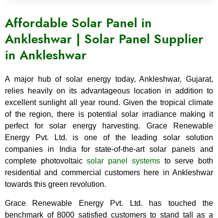
Affordable Solar Panel in
Ankleshwar | Solar Panel Supplier
in Ankleshwar
A major hub of solar energy today, Ankleshwar, Gujarat,
relies heavily on its advantageous location in addition to
excellent sunlight all year round. Given the tropical climate
of the region, there is potential solar irradiance making it
perfect for solar energy harvesting. Grace Renewable
Energy Pvt. Ltd. is one of the leading solar solution
companies in India for state-of-the-art solar panels and
complete photovoltaic
solar panel systems
to serve both
residential and commercial customers here in Ankleshwar
towards this green revolution.
Grace Renewable Energy Pvt. Ltd. has touched the
benchmark of 8000 satisfied customers to stand tall as a