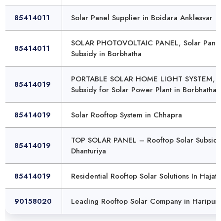
85414011
Solar Panel Supplier in Boidara Anklesvar
SOLAR PHOTOVOLTAIC PANEL, Solar Pane
85414011
Subsidy in Borbhatha
PORTABLE SOLAR HOME LIGHT SYSTEM,
85414019
Subsidy for Solar Power Plant in Borbhatha
85414019
Solar Rooftop System in Chhapra
TOP SOLAR PANEL – Rooftop Solar Subsidy
85414019
Dhanturiya
85414019
Residential Rooftop Solar Solutions In Hajat
90158020
Leading Rooftop Solar Company in Haripur