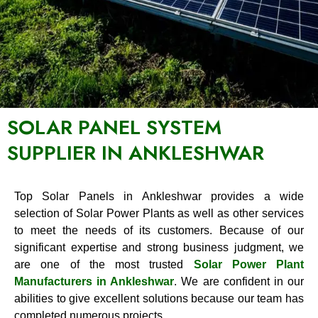
SOLAR PANEL SYSTEM
SUPPLIER IN ANKLESHWAR
Top Solar Panels in Ankleshwar provides a wide
selection of Solar Power Plants as well as other services
to meet the needs of its customers. Because of our
significant expertise and strong business judgment, we
are one of the most trusted
Solar Power Plant
Manufacturers in Ankleshwar
. We are confident in our
abilities to give excellent solutions because our team has
completed numerous projects.