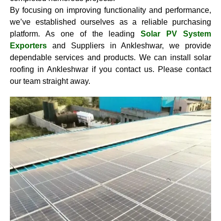
By focusing on improving functionality and performance,
we’ve established ourselves as a reliable purchasing
platform. As one of the leading
Solar PV System
Exporters
and Suppliers in Ankleshwar, we provide
dependable services and products. We can install solar
roofing in Ankleshwar if you contact us. Please contact
our team straight away.