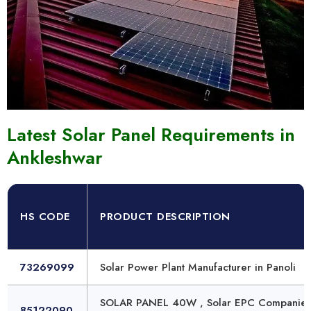
Latest Solar Panel Requirements in
Ankleshwar
HS CODE
PRODUCT DESCRIPTION
73269099
Solar Power Plant Manufacturer in Panoli
SOLAR PANEL 40W , Solar EPC Companies
85122090