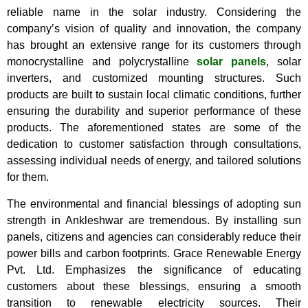
reliable name in the solar industry. Considering the
company’s vision of quality and innovation, the company
has brought an extensive range for its customers through
monocrystalline and polycrystalline
solar panels
, solar
inverters, and customized mounting structures. Such
products are built to sustain local climatic conditions, further
ensuring the durability and superior performance of these
products. The aforementioned states are some of the
dedication to customer satisfaction through consultations,
assessing individual needs of energy, and tailored solutions
for them.
The environmental and financial blessings of adopting sun
strength in Ankleshwar are tremendous. By installing sun
panels, citizens and agencies can considerably reduce their
power bills and carbon footprints. Grace Renewable Energy
Pvt. Ltd. Emphasizes the significance of educating
customers about these blessings, ensuring a smooth
transition to renewable electricity sources. Their