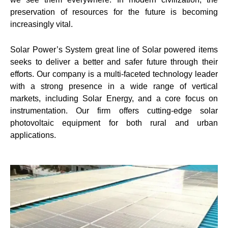
preservation of resources for the future is becoming
increasingly vital.
Solar Power’s System great line of Solar powered items
seeks to deliver a better and safer future through their
efforts. Our company is a multi-faceted technology leader
with a strong presence in a wide range of vertical
markets, including Solar Energy, and a core focus on
instrumentation. Our firm offers cutting-edge solar
photovoltaic equipment for both rural and urban
applications.