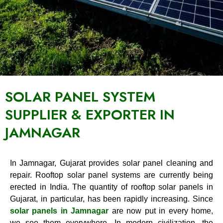
SOLAR PANEL SYSTEM
SUPPLIER & EXPORTER IN
JAMNAGAR
In Jamnagar, Gujarat provides solar panel cleaning and
repair. Rooftop solar panel systems are currently being
erected in India. The quantity of rooftop solar panels in
Gujarat, in particular, has been rapidly increasing. Since
solar panels in Jamnagar
are now put in every home,
we see them everywhere. In modern civilization, the