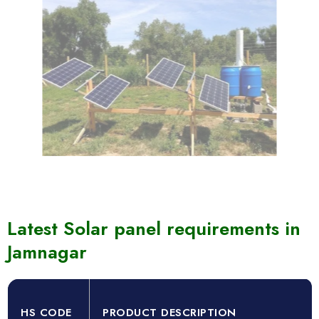
Latest Solar panel requirements in
Jamnagar
HS CODE
PRODUCT DESCRIPTION