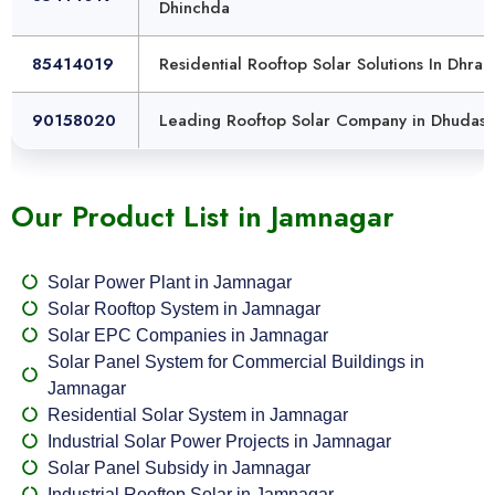
Dhinchda
85414019
Residential Rooftop Solar Solutions In Dhra
90158020
Leading Rooftop Solar Company in Dhudasi
Our Product List in Jamnagar
Solar Power Plant in Jamnagar
Solar Rooftop System in Jamnagar
Solar EPC Companies in Jamnagar
Solar Panel System for Commercial Buildings in
Jamnagar
Residential Solar System in Jamnagar
Industrial Solar Power Projects in Jamnagar
Solar Panel Subsidy in Jamnagar
Industrial Rooftop Solar in Jamnagar