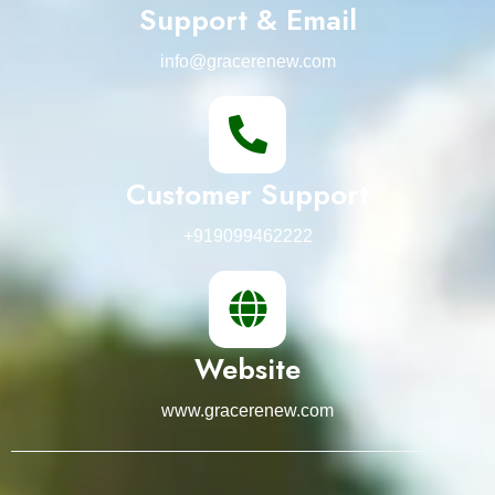
Support & Email
info@gracerenew.com
Customer Support
+919099462222
Website
www.gracerenew.com