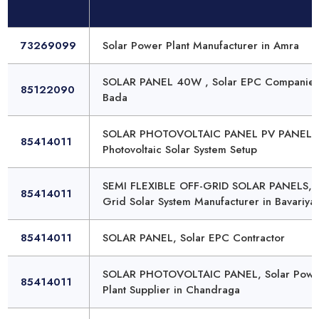
73269099
Solar Power Plant Manufacturer in Amra
SOLAR PANEL 40W , Solar EPC Companies
85122090
Bada
SOLAR PHOTOVOLTAIC PANEL PV PANEL,
85414011
Photovoltaic Solar System Setup
SEMI FLEXIBLE OFF-GRID SOLAR PANELS, 
85414011
Grid Solar System Manufacturer in Bavariya
85414011
SOLAR PANEL, Solar EPC Contractor
SOLAR PHOTOVOLTAIC PANEL, Solar Powe
85414011
Plant Supplier in Chandraga