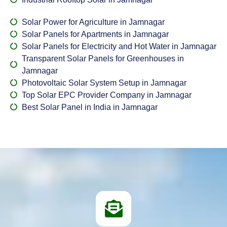
Solar Power for Agriculture in Jamnagar
Solar Panels for Apartments in Jamnagar
Solar Panels for Electricity and Hot Water in Jamnagar
Transparent Solar Panels for Greenhouses in
Jamnagar
Photovoltaic Solar System Setup in Jamnagar
Top Solar EPC Provider Company in Jamnagar
Best Solar Panel in India in Jamnagar