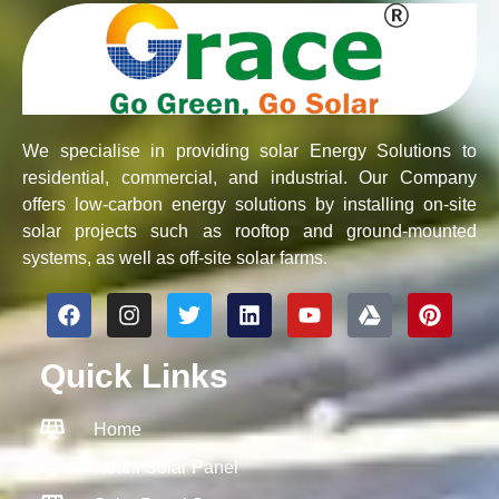
We specialise in providing solar Energy Solutions to
residential, commercial, and industrial. Our Company
offers low-carbon energy solutions by installing on-site
solar projects such as rooftop and ground-mounted
systems, as well as off-site solar farms.
F
I
T
L
Y
G
P
a
n
w
i
o
o
i
c
s
i
n
u
o
n
Quick Links
e
t
t
k
t
g
t
b
a
t
e
u
l
e
o
g
e
d
b
e
r
Home
o
r
r
i
e
-
e
k
a
n
d
s
Adani Solar Panel
m
r
t