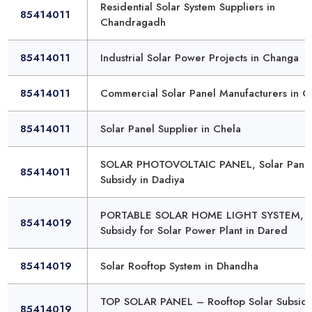
Residential Solar System Suppliers in
85414011
Chandragadh
85414011
Industrial Solar Power Projects in Changa
85414011
Commercial Solar Panel Manufacturers in 
85414011
Solar Panel Supplier in Chela
SOLAR PHOTOVOLTAIC PANEL, Solar Pane
85414011
Subsidy in Dadiya
PORTABLE SOLAR HOME LIGHT SYSTEM,
85414019
Subsidy for Solar Power Plant in Dared
85414019
Solar Rooftop System in Dhandha
TOP SOLAR PANEL – Rooftop Solar Subsidy
85414019