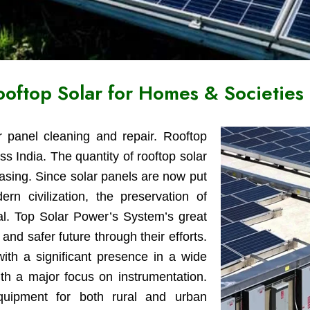
Rooftop Solar for Homes & Societies
r panel cleaning and repair. Rooftop
ss India. The quantity of rooftop solar
reasing. Since solar panels are now put
 civilization, the preservation of
tal. Top Solar Power’s System’s great
and safer future through their efforts.
ith a significant presence in a wide
ith a major focus on instrumentation.
equipment for both rural and urban