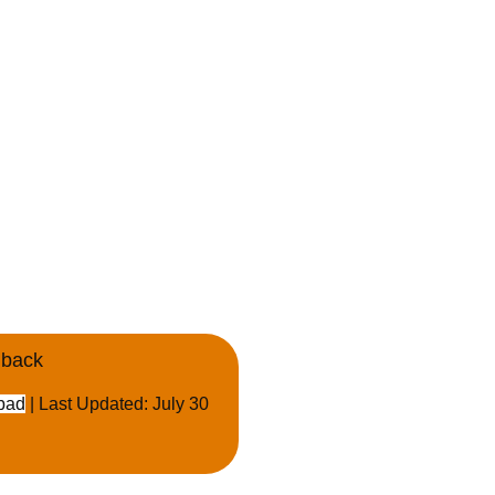
dback
bad
| Last Updated: July 30