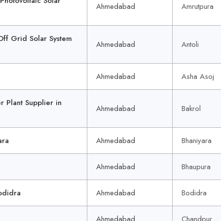
otovoltaic Solar
Ahmedabad
Amrutpura
f Grid Solar System
Ahmedabad
Antoli
Ahmedabad
Asha Asoj
Plant Supplier in
Ahmedabad
Bakrol
ara
Ahmedabad
Bhaniyara
Ahmedabad
Bhaupura
odidra
Ahmedabad
Bodidra
Ahmedabad
Chandpur