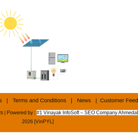
s
|
Terms and Conditions
|
News
|
Customer Fee
rs
| Powered by :
#1 Vinayak InfoSoft – SEO Company Ahmeda
2026 [VinPYL]