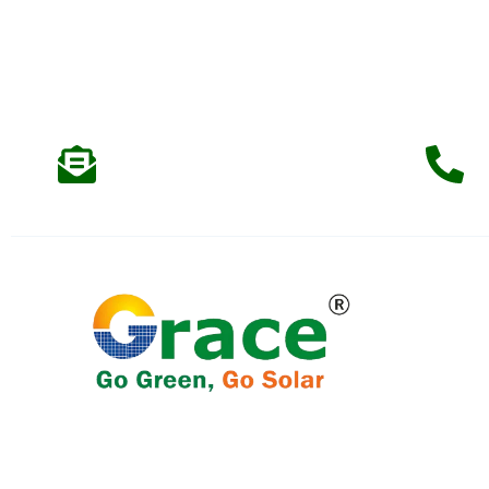
Support & Email
info@gracerenew.com
Qu
We specialise in providing solar Energy
Solutions to residential, commercial, and