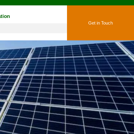
tion
Get in Touch