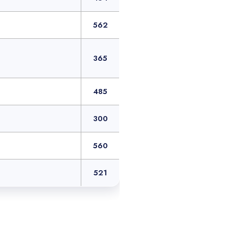
562
365
485
300
560
521