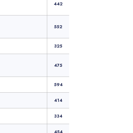
442
552
325
475
594
414
334
454