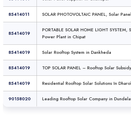
85414011
SOLAR PHOTOVOLTAIC PANEL, Solar Panel 
PORTABLE SOLAR HOME LIGHT SYSTEM, Sub
85414019
Power Plant in Chipat
85414019
Solar Rooftop System in Dankheda
85414019
TOP SOLAR PANEL – Rooftop Solar Subsidy 
85414019
Residential Rooftop Solar Solutions In Dharo
90158020
Leading Rooftop Solar Company in Dundela