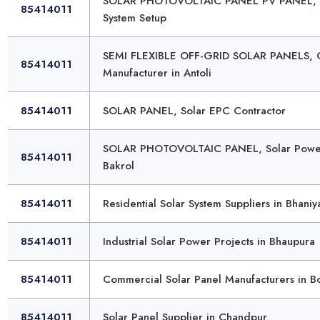
SOLAR PHOTOVOLTAIC PANEL PV PANEL, Ph
85414011
System Setup
SEMI FLEXIBLE OFF-GRID SOLAR PANELS, Of
85414011
Manufacturer in Antoli
85414011
SOLAR PANEL, Solar EPC Contractor
SOLAR PHOTOVOLTAIC PANEL, Solar Power 
85414011
Bakrol
85414011
Residential Solar System Suppliers in Bhaniy
85414011
Industrial Solar Power Projects in Bhaupura
85414011
Commercial Solar Panel Manufacturers in B
85414011
Solar Panel Supplier in Chandpur