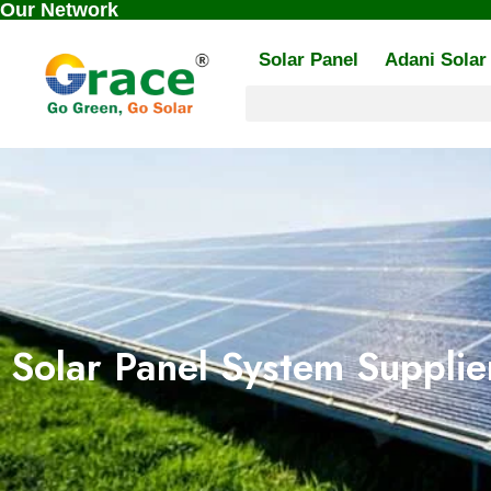
Our Network
Skip
to
Solar Panel
Adani Solar
content
Solar Panel System Supplier