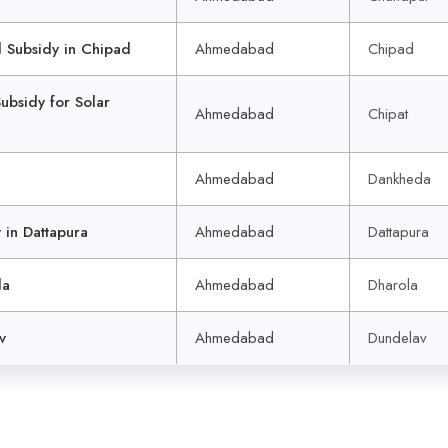
Subsidy in Chipad
Ahmedabad
Chipad
sidy for Solar
Ahmedabad
Chipat
Ahmedabad
Dankheda
in Dattapura
Ahmedabad
Dattapura
la
Ahmedabad
Dharola
v
Ahmedabad
Dundelav