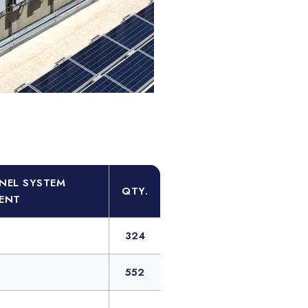
NEL SYSTEM
QTY.
ENT
324
552