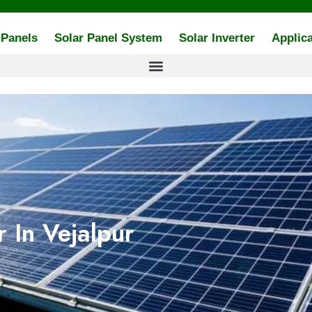
 Panels
Solar Panel System
Solar Inverter
Applica
 In Vejalpur