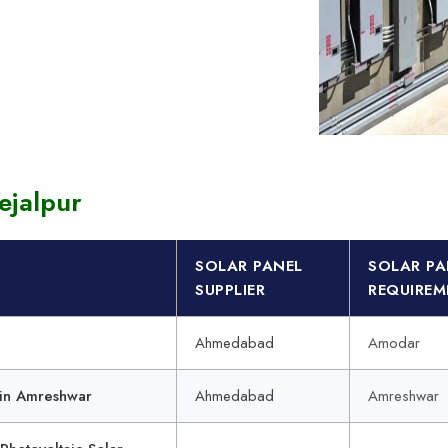
Panels for School Buildings in india
voltaic Systems Cost Manufacturer
Solar Power Plant Exporter
ejalpur
SOLAR PANEL
SOLAR PA
SUPPLIER
REQUIREM
Ahmedabad
Amodar
in Amreshwar
Ahmedabad
Amreshwar