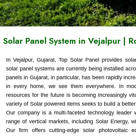
Solar Panel System in Vejalpur | 
In Vejalpur, Gujarat, Top Solar Panel provides sola
solar panel systems are currently being installed acro
panels in Gujarat, in particular, has been rapidly inc
in every home, we see them everywhere. In modern
resources for the future is becoming increasingly vi
variety of Solar powered items seeks to build a better 
Our company is a multi-faceted technology leader w
range of vertical markets, including Solar Energy, w
Our firm offers cutting-edge solar photovoltaic 