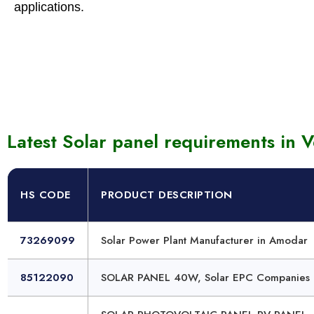
applications.
Solar 
Photo
Latest Solar panel requirements in V
HS CODE
PRODUCT DESCRIPTION
73269099
Solar Power Plant Manufacturer in Amodar
85122090
SOLAR PANEL 40W, Solar EPC Companies 