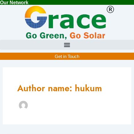
Our Network
Skip
to
content
Get in Touch
Author name: hukum