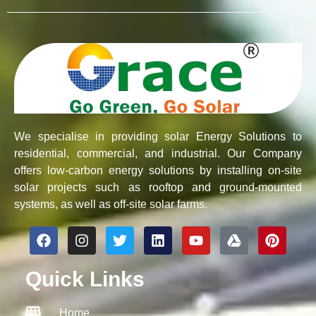
We specialise in providing solar Energy Solutions to
residential, commercial, and industrial. Our Company
offers low-carbon energy solutions by installing on-site
solar projects such as rooftop and ground-mounted
systems, as well as off-site solar farms.
F
I
T
L
Y
G
P
a
n
w
i
o
o
i
c
s
i
n
u
o
n
Quick Links
e
t
t
k
t
g
t
b
a
t
e
u
l
e
o
g
e
d
b
e
r
Home