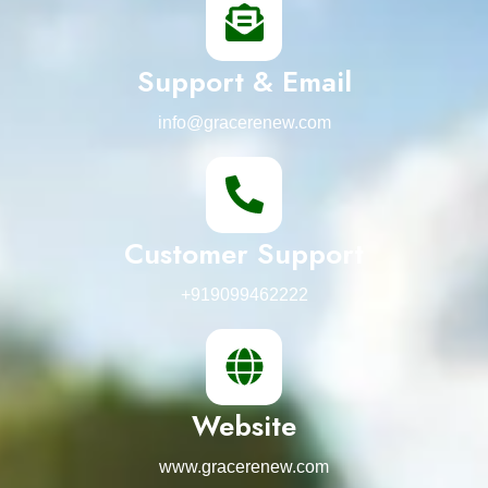
Support & Email
info@gracerenew.com
Customer Support
+919099462222
Website
www.gracerenew.com