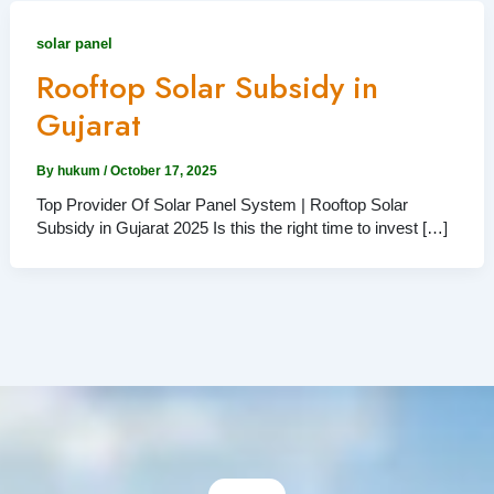
solar panel
Rooftop Solar Subsidy in
Gujarat
By
hukum
/
October 17, 2025
Top Provider Of Solar Panel System | Rooftop Solar
Subsidy in Gujarat 2025 Is this the right time to invest […]